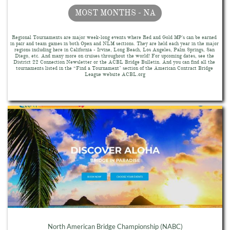
MOST MONTHS - NA
Regional Tournaments are major week-long events where Red and Gold MP's can be earned 
in pair and team games in both Open and NLM sections. They are held each year in the major 
regions including here in California - Irvine, Long Beach, Los Angeles, Palm Springs, San 
Diego, etc. And many more on cruises throughout the world! For upcoming dates, see the 
District 22 Connection Newsletter or the ACBL Bridge Bulletin. And you can find all the 
tournaments listed in the “Find a Tournament" section of the American Contract Bridge 
League website ACBL.org
North American Bridge Championship (NABC)