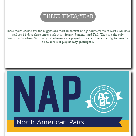
THREE TIMES/YEAR
These major events are the biggest and most important bridge tournaments in North America 
held for 11 days three times each year, Spring, Summer, and Fall. They are the only 
tournaments where Nationally rated events are played. However, there are flighted events 
so all levels of players may participate.