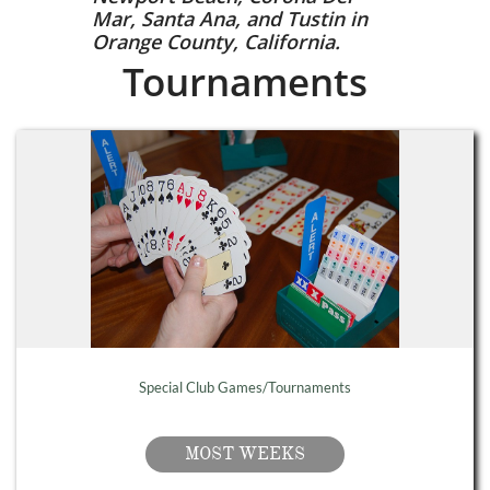
Mar, Santa Ana, and Tustin in
Orange County, California.
Tournaments
Special Club Games/Tournaments
MOST WEEKS