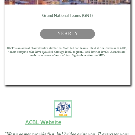
Grand National Teams (GNT)
YEARLY
GNT is an annual championship similar to NAP but for teams. Held at the Summer NABC, 
teams compete who have qualified through local, regional, and district levels. Awards are 
made to winners of each of four flights dependent on MP's.
ACBL Website
"Many games provide fun, but bridge grips you. It exercises your