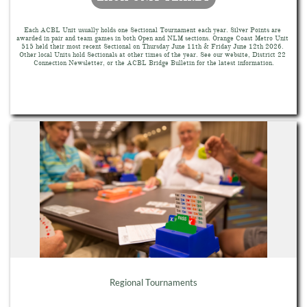
Each ACBL Unit usually holds one Sectional Tournament each year. Silver Points are 
awarded in pair and team games in both Open and NLM sections. Orange Coast Metro Unit 
515 held their most recent Sectional on Thursday June 11th & Friday June 12th 2026. 
Other local Units hold Sectionals at other times of the year. See our website, District 22 
Connection Newsletter, or the ACBL Bridge Bulletin for the latest information.
Regional Tournaments