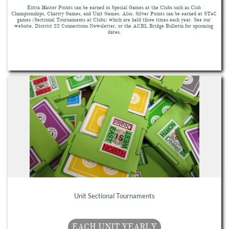
Extra Master Points can be earned in Special Games at the Clubs such as Club 
Championships, Charity Games, and Unit Games. Also, Silver Points can be earned at STaC 
games (Sectional Tournaments at Clubs) which are held three times each year. See our 
website, District 22 Connections Newsletter, or the ACBL Bridge Bulletin for upcoming 
dates.
Unit Sectional Tournaments
EACH UNIT YEARLY