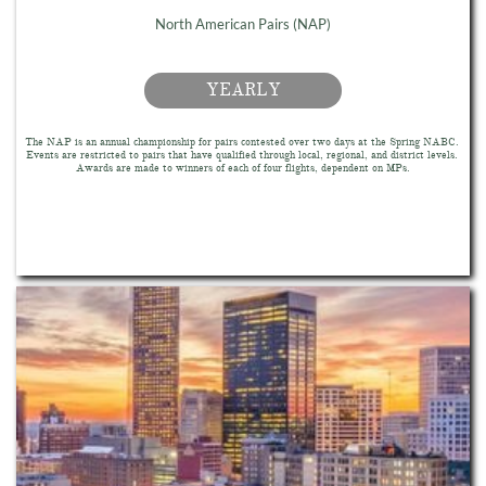
North American Pairs (NAP)
YEARLY
The NAP is an annual championship for pairs contested over two days at the Spring NABC. 
Events are restricted to pairs that have qualified through local, regional, and district levels. 
Awards are made to winners of each of four flights, dependent on MPs.