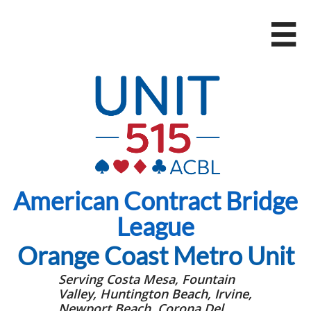

American Contract Bridge
League
Orange Coast Metro Unit
Serving Costa Mesa, Fountain
Valley, Huntington Beach, Irvine,
Newport Beach, Corona Del